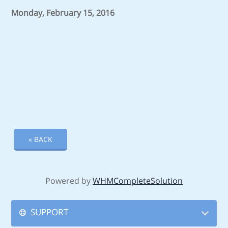
Monday, February 15, 2016
« BACK
Powered by
WHMCompleteSolution
SUPPORT