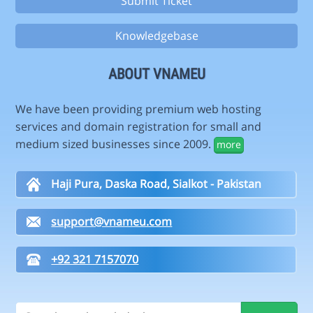
Submit Ticket
Knowledgebase
ABOUT VNAMEU
We have been providing premium web hosting
services and domain registration for small and
medium sized businesses since 2009.
more
Haji Pura, Daska Road, Sialkot - Pakistan
support@vnameu.com
+92 321 7157070