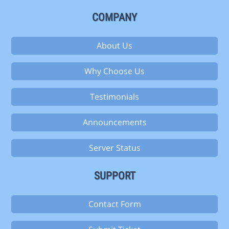
COMPANY
About Us
Why Choose Us
Testimonials
Announcements
Server Status
SUPPORT
Contact Form