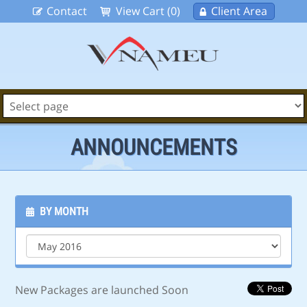
Contact
View Cart (0)
Client Area
ANNOUNCEMENTS
BY MONTH
New Packages are launched Soon