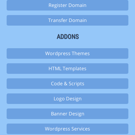
Register Domain
Transfer Domain
ADDONS
Wordpress Themes
HTML Templates
Code & Scripts
Logo Design
Banner Design
Wordpress Services