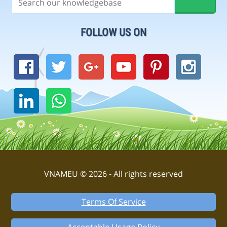
FOLLOW US ON
VNAMEU © 2026 - All rights reserved
Terms Of Service