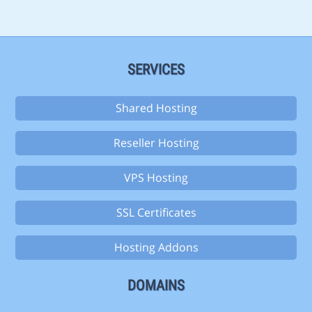
SERVICES
Shared Hosting
Reseller Hosting
VPS Hosting
SSL Certificates
Hosting Addons
DOMAINS