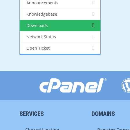
Announcements
Knowledgebase
Downloads
Network Status
Open Ticket
SERVICES
DOMAINS
Shared Hosting
Register Doma