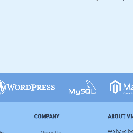
COMPANY
ABOUT V
We have be
in
About Us