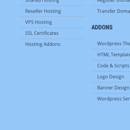
Reseller Hosting
Transfer Doma
VPS Hosting
ADDONS
SSL Certificates
Wordpress Th
Hosting Addons
HTML Templat
Code & Scripts
Logo Design
Banner Design
Wordpress Ser