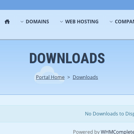
DOMAINS
WEB HOSTING
COMPA
DOWNLOADS
Portal Home
>
Downloads
No Downloads to Dis
Powered by
WHMComplete