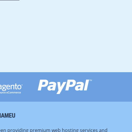
NAMEU
en providing premium web hosting services and