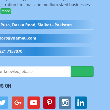
istration for small and medium sized businesses
.
more
 Pura, Daska Road, Sialkot - Pakistan
port@vnameu.com
321 7157070
US ON