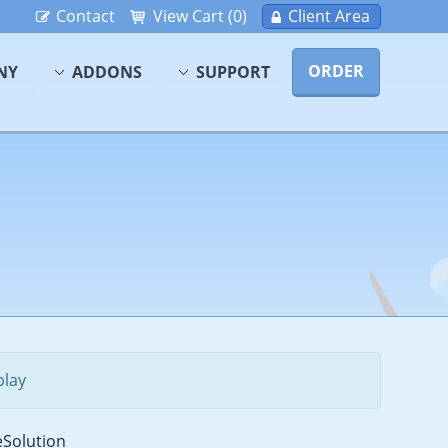
Contact
View Cart (0)
Client Area
ORDER
NY
ADDONS
SUPPORT
play
Solution