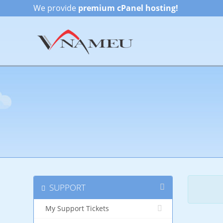
We provide
premium cPanel hosting!
SUPPORT
My Support Tickets