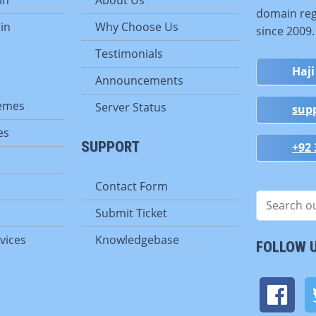
domain reg
in
Why Choose Us
since 2009
Testimonials
Haji
Announcements
emes
Server Status
sup
es
SUPPORT
+92 
Contact Form
Submit Ticket
vices
Knowledgebase
FOLLOW 