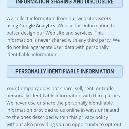
INFORMATION SHARING AND DISCLOSURE
We collect information from our website visitors
using
Google Analytics
. We use this information to
better design our Web site and services. This
information is never shared with any third party. We
do not link aggregate user data with personally
identifiable information.
PERSONALLY IDENTIFIABLE INFORMATION
Your Company does not share, sell, rent, or trade
personally identifiable information with third parties.
We never use or share the personally identifiable
information provided to us online in ways unrelated
to the ones described within this privacy policy
without also providing you an opportunity to opt-out