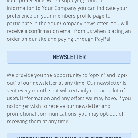
your preference. When supplying contact
information to Your Company you can indicate your
preference on your members profile page to
participate in the Your Company newsletter. You will
receive a confirmation email from us when placing an
order on our site and paying through PayPal.
NEWSLETTER
We provide you the opportunity to 'opt-in' and 'opt-
out' of our newsletter at any time. Our newsletter is
sent every month so it will certainly contain allot of
useful information and any offers we may have. If you
no longer wish to receive our newsletter and
promotional communications, you may opt-out of
receiving them at any time.