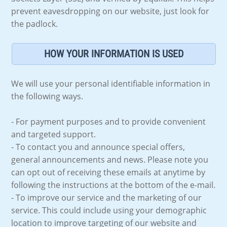
prevent eavesdropping on our website, just look for
the padlock.
HOW YOUR INFORMATION IS USED
We will use your personal identifiable information in
the following ways.
- For payment purposes and to provide convenient
and targeted support.
- To contact you and announce special offers,
general announcements and news. Please note you
can opt out of receiving these emails at anytime by
following the instructions at the bottom of the e-mail.
- To improve our service and the marketing of our
service. This could include using your demographic
location to improve targeting of our website and