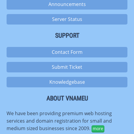
Announcements
Server Status
SUPPORT
Contact Form
Submit Ticket
Knowledgebase
ABOUT VNAMEU
We have been providing premium web hosting
services and domain registration for small and
medium sized businesses since 2009.
more