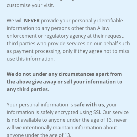
customise your visit.
We will
NEVER
provide your personally identifiable
information to any persons other than A law
enforcement or regulatory agency at their request,
third parties who provide services on our behalf such
as payment processing, only if they agree not to miss
use this information.
We do not under any circumstances apart from
the above give away or sell your information to
any third parties.
Your personal information is
safe with us
, your
information is safely encrypted using SSI. Our service
is not available to anyone under the age of 13, never
will we intentionally maintain information about
anyone under the age of 13.