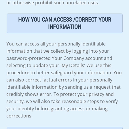
or otherwise prohibit such unrelated uses.
HOW YOU CAN ACCESS /CORRECT YOUR
INFORMATION
You can access all your personally identifiable
information that we collect by logging into your
password-protected Your Company account and
selecting to update your 'My Details' We use this
procedure to better safeguard your information. You
can also correct factual errors in your personally
identifiable information by sending us a request that
credibly shows error. To protect your privacy and
security, we will also take reasonable steps to verify
your identity before granting access or making
corrections.