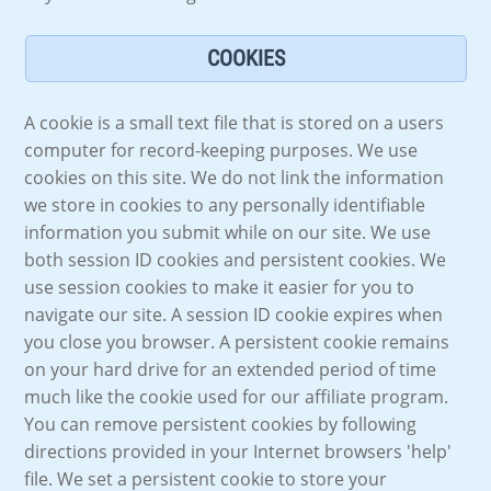
COOKIES
A cookie is a small text file that is stored on a users
computer for record-keeping purposes. We use
cookies on this site. We do not link the information
we store in cookies to any personally identifiable
information you submit while on our site. We use
both session ID cookies and persistent cookies. We
use session cookies to make it easier for you to
navigate our site. A session ID cookie expires when
you close you browser. A persistent cookie remains
on your hard drive for an extended period of time
much like the cookie used for our affiliate program.
You can remove persistent cookies by following
directions provided in your Internet browsers 'help'
file. We set a persistent cookie to store your