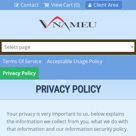
Contact
View Cart (0)
Client Area
Terms Of Service
Acceptable Usage Policy
Privacy Policy
PRIVACY POLICY
Your privacy is very important to us, below explains
the information we collect from you, what we do with
that information and our information security policy.