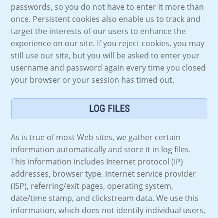
passwords, so you do not have to enter it more than
once. Persistent cookies also enable us to track and
target the interests of our users to enhance the
experience on our site. If you reject cookies, you may
still use our site, but you will be asked to enter your
username and password again every time you closed
your browser or your session has timed out.
LOG FILES
As is true of most Web sites, we gather certain
information automatically and store it in log files.
This information includes Internet protocol (IP)
addresses, browser type, internet service provider
(ISP), referring/exit pages, operating system,
date/time stamp, and clickstream data. We use this
information, which does not identify individual users,