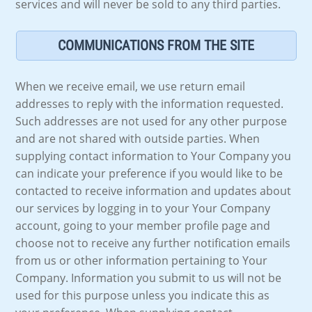
services and will never be sold to any third parties.
COMMUNICATIONS FROM THE SITE
When we receive email, we use return email
addresses to reply with the information requested.
Such addresses are not used for any other purpose
and are not shared with outside parties. When
supplying contact information to Your Company you
can indicate your preference if you would like to be
contacted to receive information and updates about
our services by logging in to your Your Company
account, going to your member profile page and
choose not to receive any further notification emails
from us or other information pertaining to Your
Company. Information you submit to us will not be
used for this purpose unless you indicate this as