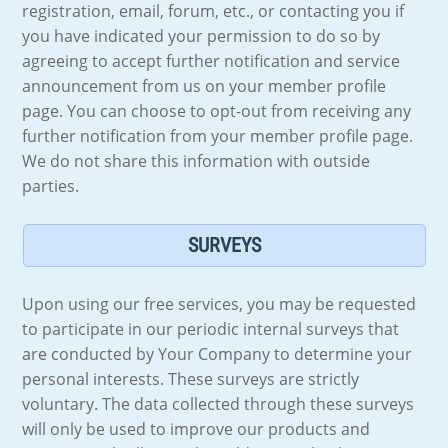
registration, email, forum, etc., or contacting you if
you have indicated your permission to do so by
agreeing to accept further notification and service
announcement from us on your member profile
page. You can choose to opt-out from receiving any
further notification from your member profile page.
We do not share this information with outside
parties.
SURVEYS
Upon using our free services, you may be requested
to participate in our periodic internal surveys that
are conducted by Your Company to determine your
personal interests. These surveys are strictly
voluntary. The data collected through these surveys
will only be used to improve our products and