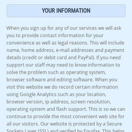
YOUR INFORMATION
When you sign up for any of our services we will ask
you to provide contact information for your
convenience as well as legal reasons. This will include
name, home address, e-mail addresses and payment
details (credit or debit card and PayPal). If you need
support our staff may need to know information to
solve the problem such as operating system,
browser software and editing software. When you
visit this website we do record certain information
using Google Analytics such as your location,
browser version, ip address, screen resolution,
operating system and flash support. This is so we can
continue to provide the most convenient web site for
all our visitors. Our website is protected by a Secure
Sockets Layer (SSL) and verified by Equifax. This helps