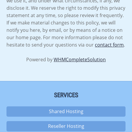
we use it, and under what circumstances, if any, we
disclose it. We reserve the right to modify this privacy
statement at any time, so please review it frequently.
If we make material changes to this policy, we will
notify you here, by email, or by means of a notice on
our home page. For more information please do not
hesitate to send your questions via our
contact form
.
Powered by
WHMCompleteSolution
SERVICES
Shared Hosting
Reseller Hosting