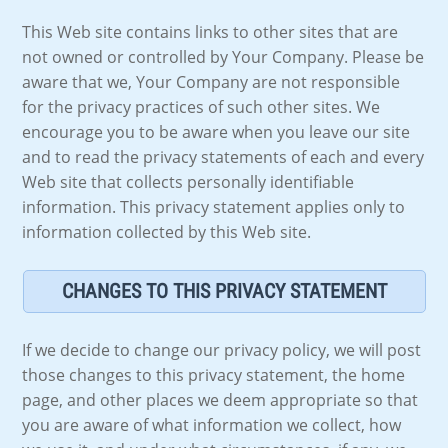
This Web site contains links to other sites that are
not owned or controlled by Your Company. Please be
aware that we, Your Company are not responsible
for the privacy practices of such other sites. We
encourage you to be aware when you leave our site
and to read the privacy statements of each and every
Web site that collects personally identifiable
information. This privacy statement applies only to
information collected by this Web site.
CHANGES TO THIS PRIVACY STATEMENT
If we decide to change our privacy policy, we will post
those changes to this privacy statement, the home
page, and other places we deem appropriate so that
you are aware of what information we collect, how