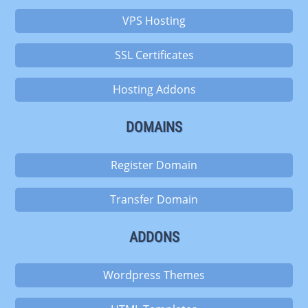
VPS Hosting
SSL Certificates
Hosting Addons
DOMAINS
Register Domain
Transfer Domain
ADDONS
Wordpress Themes