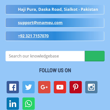
Haji Pura, Daska Road, Sialkot - Pakistan
support@vnameu.com
+92 321 7157070
FOLLOW US ON