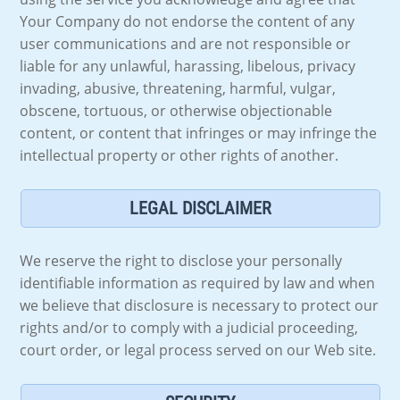
Your Company do not endorse the content of any
user communications and are not responsible or
liable for any unlawful, harassing, libelous, privacy
invading, abusive, threatening, harmful, vulgar,
obscene, tortuous, or otherwise objectionable
content, or content that infringes or may infringe the
intellectual property or other rights of another.
LEGAL DISCLAIMER
We reserve the right to disclose your personally
identifiable information as required by law and when
we believe that disclosure is necessary to protect our
rights and/or to comply with a judicial proceeding,
court order, or legal process served on our Web site.