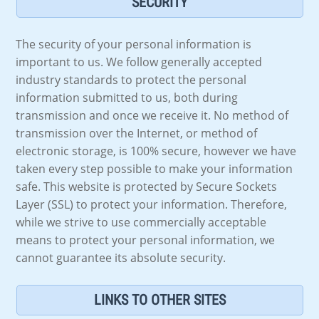
SECURITY
The security of your personal information is
important to us. We follow generally accepted
industry standards to protect the personal
information submitted to us, both during
transmission and once we receive it. No method of
transmission over the Internet, or method of
electronic storage, is 100% secure, however we have
taken every step possible to make your information
safe. This website is protected by Secure Sockets
Layer (SSL) to protect your information. Therefore,
while we strive to use commercially acceptable
means to protect your personal information, we
cannot guarantee its absolute security.
LINKS TO OTHER SITES