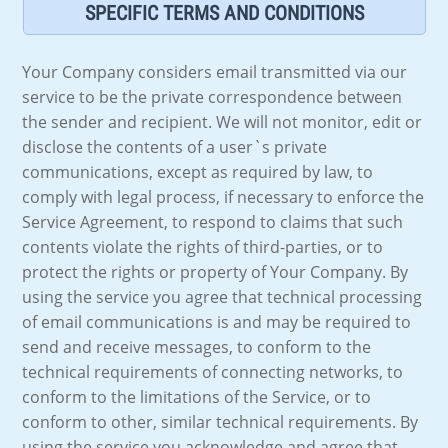
SPECIFIC TERMS AND CONDITIONS
Your Company considers email transmitted via our
service to be the private correspondence between
the sender and recipient. We will not monitor, edit or
disclose the contents of a user`s private
communications, except as required by law, to
comply with legal process, if necessary to enforce the
Service Agreement, to respond to claims that such
contents violate the rights of third-parties, or to
protect the rights or property of Your Company. By
using the service you agree that technical processing
of email communications is and may be required to
send and receive messages, to conform to the
technical requirements of connecting networks, to
conform to the limitations of the Service, or to
conform to other, similar technical requirements. By
using the service you acknowledge and agree that