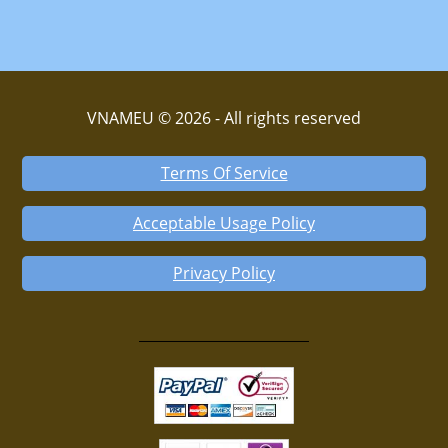
VNAMEU © 2026 - All rights reserved
Terms Of Service
Acceptable Usage Policy
Privacy Policy