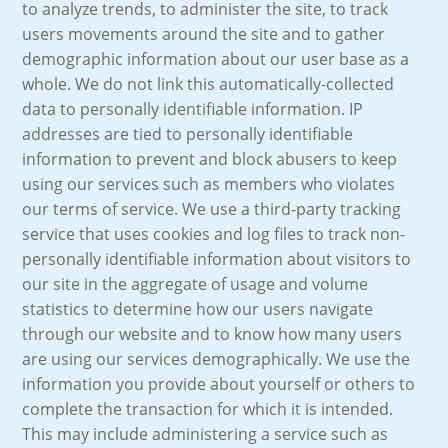
to analyze trends, to administer the site, to track
users movements around the site and to gather
demographic information about our user base as a
whole. We do not link this automatically-collected
data to personally identifiable information. IP
addresses are tied to personally identifiable
information to prevent and block abusers to keep
using our services such as members who violates
our terms of service. We use a third-party tracking
service that uses cookies and log files to track non-
personally identifiable information about visitors to
our site in the aggregate of usage and volume
statistics to determine how our users navigate
through our website and to know how many users
are using our services demographically. We use the
information you provide about yourself or others to
complete the transaction for which it is intended.
This may include administering a service such as