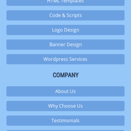
HTML Templates
Code & Scripts
Logo Design
Banner Design
Wordpress Services
COMPANY
About Us
Why Choose Us
Testimonials