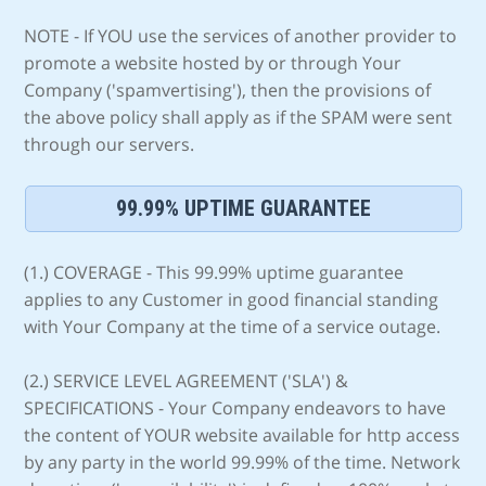
NOTE - If YOU use the services of another provider to
promote a website hosted by or through Your
Company ('spamvertising'), then the provisions of
the above policy shall apply as if the SPAM were sent
through our servers.
99.99% UPTIME GUARANTEE
(1.) COVERAGE - This 99.99% uptime guarantee
applies to any Customer in good financial standing
with Your Company at the time of a service outage.
(2.) SERVICE LEVEL AGREEMENT ('SLA') &
SPECIFICATIONS - Your Company endeavors to have
the content of YOUR website available for http access
by any party in the world 99.99% of the time. Network