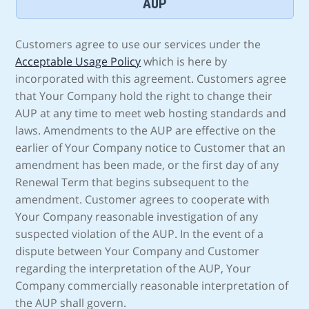
AUP
Customers agree to use our services under the
Acceptable Usage Policy
which is here by
incorporated with this agreement. Customers agree
that Your Company hold the right to change their
AUP at any time to meet web hosting standards and
laws. Amendments to the AUP are effective on the
earlier of Your Company notice to Customer that an
amendment has been made, or the first day of any
Renewal Term that begins subsequent to the
amendment. Customer agrees to cooperate with
Your Company reasonable investigation of any
suspected violation of the AUP. In the event of a
dispute between Your Company and Customer
regarding the interpretation of the AUP, Your
Company commercially reasonable interpretation of
the AUP shall govern.