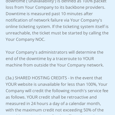
downtime ('unavailability') is defined as 100% packet
loss from Your Company to its backbone providers.
Downtime is measured past 10 minutes after
notification of network failure via Your Company's
online ticketing system. If the ticketing system itself is
unreachable, the ticket must be started by calling the
Your Company NOC.
Your Company's administrators will determine the
end of the downtime by a traceroute to YOUR
machine from outside the Your Company network.
(3a.) SHARED HOSTING CREDITS - In the event that
YOUR website is unavailable for less than 100%, Your
Company will credit the following month's service fee
as follows. YOUR credit shall be retroactive and
measured in 24 hours a day of a calendar month,
with the maximum credit not exceeding 50% of the