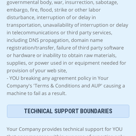
governmental body, war, insurrection, sabotage,
embargo, fire, flood, strike or other labor
disturbance, interruption of or delay in
transportation, unavailability of interruption or delay
in telecommunications or third party services,
including DNS propagation, domain name
registration/transfer, failure of third party software
or hardware or inability to obtain raw materials,
supplies, or power used in or equipment needed for
provision of your web site,
- YOU breaking any agreement policy in Your
Company's 'Terms & Conditions and AUP' causing a
machine to fail as a result.
TECHNICAL SUPPORT BOUNDARIES
Your Company provides technical support for YOU