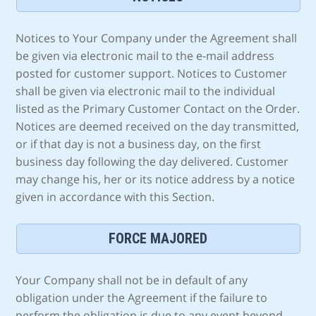
Notices to Your Company under the Agreement shall
be given via electronic mail to the e-mail address
posted for customer support. Notices to Customer
shall be given via electronic mail to the individual
listed as the Primary Customer Contact on the Order.
Notices are deemed received on the day transmitted,
or if that day is not a business day, on the first
business day following the day delivered. Customer
may change his, her or its notice address by a notice
given in accordance with this Section.
FORCE MAJORED
Your Company shall not be in default of any
obligation under the Agreement if the failure to
perform the obligation is due to any event beyond