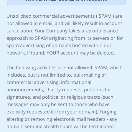
Unsolicited commercial advertisements ('SPAM') are
not allowed in e-mail, and will likely result in account
cancelation. Your Company takes a zero-tolerance
approach to SPAM originating from its servers or for
spam advertising of domains hosted within our
network. If found, YOUR account may be deleted.
The following activities are not allowed: SPAM, which
includes, but is not limited to, bulk mailing of
commercial advertising, informational
announcements, charity requests, petitions for
signatures, and political or religious tracts (such
messages may only be sent to those who have
explicitly requested it from your domain); Forging,
altering or removing electronic mail headers - any
domain sending stealth spam will be terminated