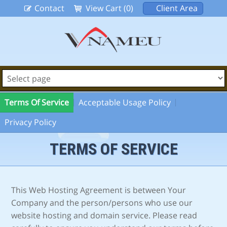
Contact
View Cart (0)
Client Area
Terms Of Service
Acceptable Usage Policy
Privacy Policy
TERMS OF SERVICE
This Web Hosting Agreement is between Your
Company and the person/persons who use our
website hosting and domain service. Please read