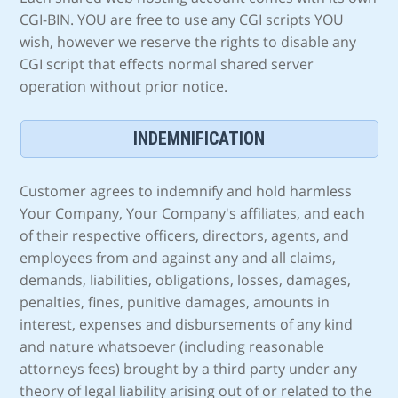
CGI-BIN. YOU are free to use any CGI scripts YOU
wish, however we reserve the rights to disable any
CGI script that effects normal shared server
operation without prior notice.
INDEMNIFICATION
Customer agrees to indemnify and hold harmless
Your Company, Your Company's affiliates, and each
of their respective officers, directors, agents, and
employees from and against any and all claims,
demands, liabilities, obligations, losses, damages,
penalties, fines, punitive damages, amounts in
interest, expenses and disbursements of any kind
and nature whatsoever (including reasonable
attorneys fees) brought by a third party under any
theory of legal liability arising out of or related to the