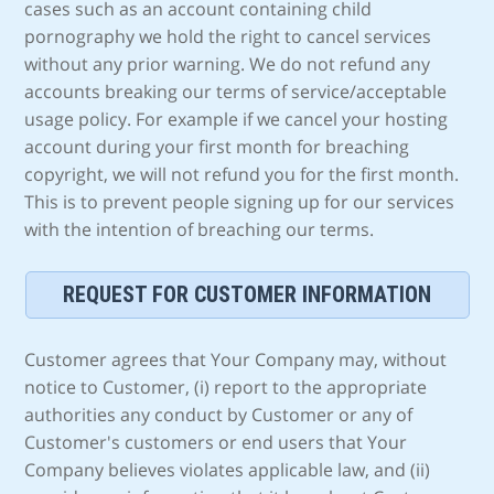
cases such as an account containing child
pornography we hold the right to cancel services
without any prior warning. We do not refund any
accounts breaking our terms of service/acceptable
usage policy. For example if we cancel your hosting
account during your first month for breaching
copyright, we will not refund you for the first month.
This is to prevent people signing up for our services
with the intention of breaching our terms.
REQUEST FOR CUSTOMER INFORMATION
Customer agrees that Your Company may, without
notice to Customer, (i) report to the appropriate
authorities any conduct by Customer or any of
Customer's customers or end users that Your
Company believes violates applicable law, and (ii)