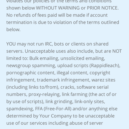
violates our policies or the terms and conditions
shown below WITHOUT WARNING or PRIOR NOTICE.
No refunds of fees paid will be made if account
termination is due to violation of the terms outlined
below.
YOU may not run IRC, bots or clients on shared
servers. Unacceptable uses also include, but are NOT
limited to: Bulk emailing, unsolicited emailing,
newsgroup spamming, upload scripts (Rappidleach),
pornographic content, illegal content, copyright
infringement, trademark infringement, warez sites
(including links to/from), cracks, software serial
numbers, proxy-relaying, link farming (the act of or
by use of scripts), link grinding, link-only sites,
spamdexing, FFA (Free-For-All) and/or anything else
determined by Your Company to be unacceptable
use of our services including abuse of server