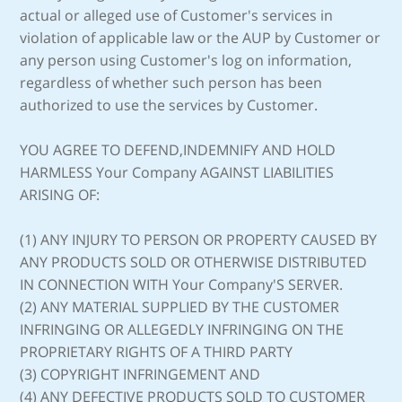
actual or alleged use of Customer's services in
violation of applicable law or the AUP by Customer or
any person using Customer's log on information,
regardless of whether such person has been
authorized to use the services by Customer.
YOU AGREE TO DEFEND,INDEMNIFY AND HOLD
HARMLESS Your Company AGAINST LIABILITIES
ARISING OF:
(1) ANY INJURY TO PERSON OR PROPERTY CAUSED BY
ANY PRODUCTS SOLD OR OTHERWISE DISTRIBUTED
IN CONNECTION WITH Your Company'S SERVER.
(2) ANY MATERIAL SUPPLIED BY THE CUSTOMER
INFRINGING OR ALLEGEDLY INFRINGING ON THE
PROPRIETARY RIGHTS OF A THIRD PARTY
(3) COPYRIGHT INFRINGEMENT AND
(4) ANY DEFECTIVE PRODUCTS SOLD TO CUSTOMER