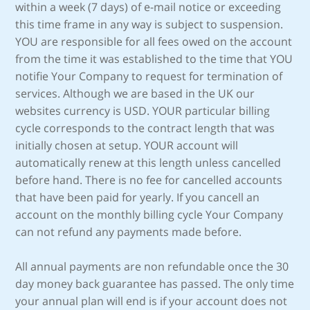
within a week (7 days) of e-mail notice or exceeding
this time frame in any way is subject to suspension.
YOU are responsible for all fees owed on the account
from the time it was established to the time that YOU
notifie Your Company to request for termination of
services. Although we are based in the UK our
websites currency is USD. YOUR particular billing
cycle corresponds to the contract length that was
initially chosen at setup. YOUR account will
automatically renew at this length unless cancelled
before hand. There is no fee for cancelled accounts
that have been paid for yearly. If you cancell an
account on the monthly billing cycle Your Company
can not refund any payments made before.
All annual payments are non refundable once the 30
day money back guarantee has passed. The only time
your annual plan will end is if your account does not