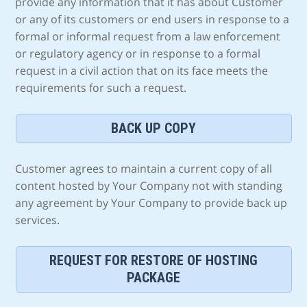
provide any information that it has about Customer
or any of its customers or end users in response to a
formal or informal request from a law enforcement
or regulatory agency or in response to a formal
request in a civil action that on its face meets the
requirements for such a request.
BACK UP COPY
Customer agrees to maintain a current copy of all
content hosted by Your Company not with standing
any agreement by Your Company to provide back up
services.
REQUEST FOR RESTORE OF HOSTING
PACKAGE