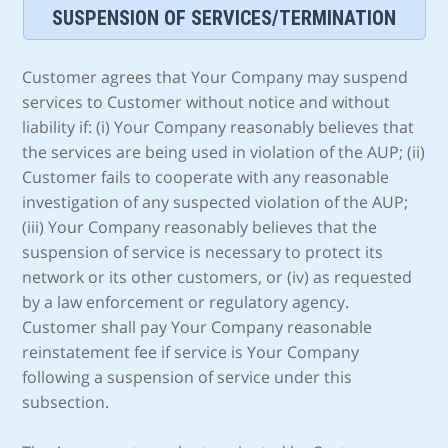
SUSPENSION OF SERVICES/TERMINATION
Customer agrees that Your Company may suspend
services to Customer without notice and without
liability if: (i) Your Company reasonably believes that
the services are being used in violation of the AUP; (ii)
Customer fails to cooperate with any reasonable
investigation of any suspected violation of the AUP;
(iii) Your Company reasonably believes that the
suspension of service is necessary to protect its
network or its other customers, or (iv) as requested
by a law enforcement or regulatory agency.
Customer shall pay Your Company reasonable
reinstatement fee if service is Your Company
following a suspension of service under this
subsection.