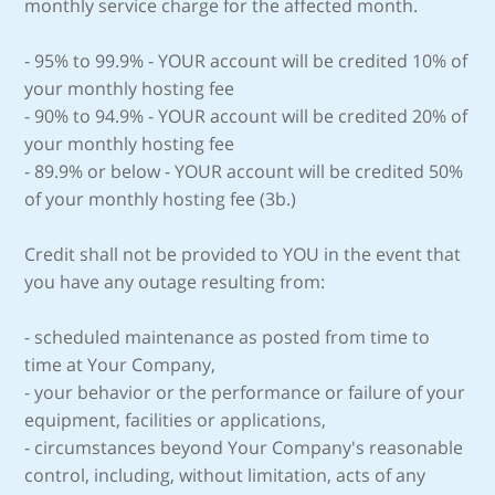
monthly service charge for the affected month.
- 95% to 99.9% - YOUR account will be credited 10% of
your monthly hosting fee
- 90% to 94.9% - YOUR account will be credited 20% of
your monthly hosting fee
- 89.9% or below - YOUR account will be credited 50%
of your monthly hosting fee (3b.)
Credit shall not be provided to YOU in the event that
you have any outage resulting from:
- scheduled maintenance as posted from time to
time at Your Company,
- your behavior or the performance or failure of your
equipment, facilities or applications,
- circumstances beyond Your Company's reasonable
control, including, without limitation, acts of any