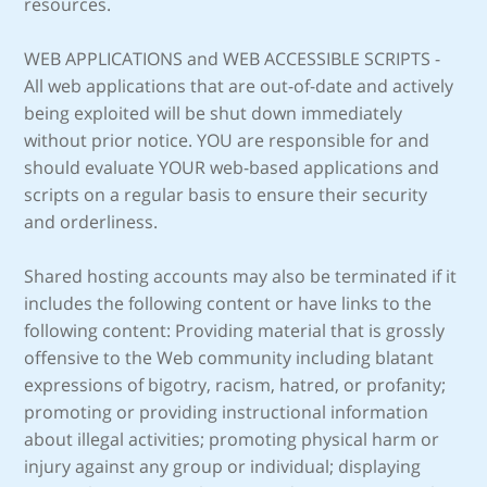
resources.
WEB APPLICATIONS and WEB ACCESSIBLE SCRIPTS -
All web applications that are out-of-date and actively
being exploited will be shut down immediately
without prior notice. YOU are responsible for and
should evaluate YOUR web-based applications and
scripts on a regular basis to ensure their security
and orderliness.
Shared hosting accounts may also be terminated if it
includes the following content or have links to the
following content: Providing material that is grossly
offensive to the Web community including blatant
expressions of bigotry, racism, hatred, or profanity;
promoting or providing instructional information
about illegal activities; promoting physical harm or
injury against any group or individual; displaying