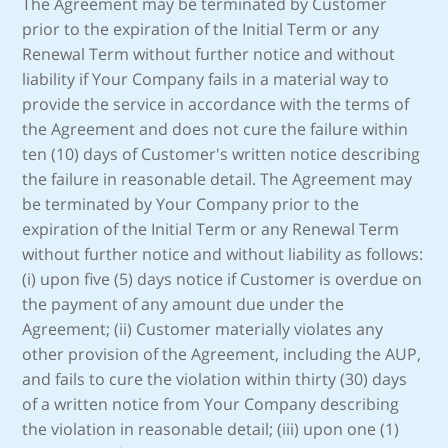
The Agreement may be terminated by Customer
prior to the expiration of the Initial Term or any
Renewal Term without further notice and without
liability if Your Company fails in a material way to
provide the service in accordance with the terms of
the Agreement and does not cure the failure within
ten (10) days of Customer's written notice describing
the failure in reasonable detail. The Agreement may
be terminated by Your Company prior to the
expiration of the Initial Term or any Renewal Term
without further notice and without liability as follows:
(i) upon five (5) days notice if Customer is overdue on
the payment of any amount due under the
Agreement; (ii) Customer materially violates any
other provision of the Agreement, including the AUP,
and fails to cure the violation within thirty (30) days
of a written notice from Your Company describing
the violation in reasonable detail; (iii) upon one (1)