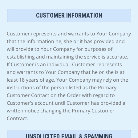
CUSTOMER INFORMATION
Customer represents and warrants to Your Company
that the information he, she or it has provided and
will provide to Your Company for purposes of
establishing and maintaining the service is accurate.
If Customer is an individual, Customer represents
and warrants to Your Company that he or she is at
least 18 years of age. Your Company may rely on the
instructions of the person listed as the Primary
Customer Contact on the Order with regard to
Customer's account until Customer has provided a
written notice changing the Primary Customer
Contract.
UNSOLICITED EMAIL & SPAMMING