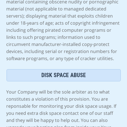
material containing obscene nudity or pornographic
material (not applicable to managed dedicated
servers); displaying material that exploits children
under 18-years of age; acts of copyright infringement
including offering pirated computer programs or
links to such programs; information used to
circumvent manufacturer-installed copy-protect
devices, including serial or registration numbers for
software programs, or any type of cracker utilities.
DISK SPACE ABUSE
Your Company will be the sole arbiter as to what
constitutes a violation of this provision. You are
reponsable for monitoring your disk space usage. If
you need extra disk space contact one of our staff
and they will be happy to help out. You can also