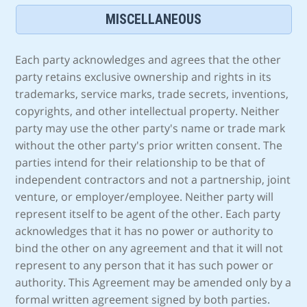
MISCELLANEOUS
Each party acknowledges and agrees that the other
party retains exclusive ownership and rights in its
trademarks, service marks, trade secrets, inventions,
copyrights, and other intellectual property. Neither
party may use the other party's name or trade mark
without the other party's prior written consent. The
parties intend for their relationship to be that of
independent contractors and not a partnership, joint
venture, or employer/employee. Neither party will
represent itself to be agent of the other. Each party
acknowledges that it has no power or authority to
bind the other on any agreement and that it will not
represent to any person that it has such power or
authority. This Agreement may be amended only by a
formal written agreement signed by both parties.