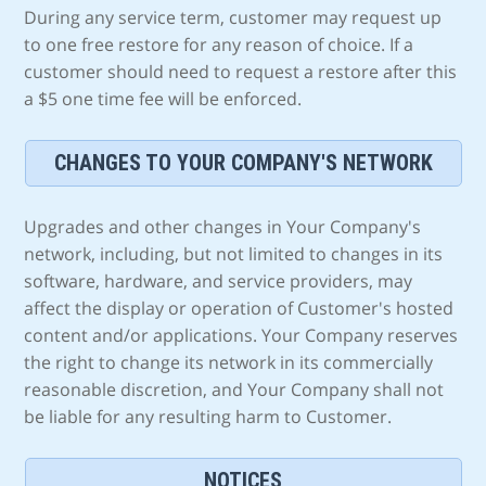
During any service term, customer may request up
to one free restore for any reason of choice. If a
customer should need to request a restore after this
a $5 one time fee will be enforced.
CHANGES TO YOUR COMPANY'S NETWORK
Upgrades and other changes in Your Company's
network, including, but not limited to changes in its
software, hardware, and service providers, may
affect the display or operation of Customer's hosted
content and/or applications. Your Company reserves
the right to change its network in its commercially
reasonable discretion, and Your Company shall not
be liable for any resulting harm to Customer.
NOTICES