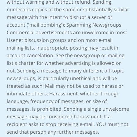
without warning and without refund. Sending
numerous copies of the same or substantially similar
message with the intent to disrupt a server or
account ('mail bombing'); Spamming Newsgroups:
Commercial advertisements are unwelcome in most
Usenet discussion groups and on most e-mail
mailing lists. Inappropriate posting may result in
account cancelation. See the newsgroup or mailing
list's charter for whether advertising is allowed or
not. Sending a message to many different off-topic
newsgroups, is particularly unethical and will be
treated as such; Mail may not be used to harass or
intimidate others. Harassment, whether through
language, frequency of messages, or size of
messages, is prohibited. Sending a single unwelcome
message may be considered harassment. If a
recipient asks to stop receiving e-mail, YOU must not
send that person any further messages.