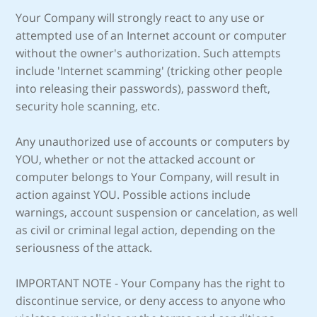
Your Company will strongly react to any use or
attempted use of an Internet account or computer
without the owner's authorization. Such attempts
include 'Internet scamming' (tricking other people
into releasing their passwords), password theft,
security hole scanning, etc.
Any unauthorized use of accounts or computers by
YOU, whether or not the attacked account or
computer belongs to Your Company, will result in
action against YOU. Possible actions include
warnings, account suspension or cancelation, as well
as civil or criminal legal action, depending on the
seriousness of the attack.
IMPORTANT NOTE - Your Company has the right to
discontinue service, or deny access to anyone who