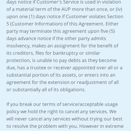
days notice if Customer's Service is used in violation
of a material term of the AUP more than once, or (iv)
upon one (1) days notice if Customer violates Section
5 (Customer Information) of this Agreement. Either
party may terminate this agreement upon five (5)
days advance notice if the other party admits
insolvency, makes an assignment for the benefit of
its creditors, files for bankruptcy or similar
protection, is unable to pay debts as they become
due, has a trustee or receiver appointed over all or a
substantial portion of its assets, or enters into an
agreement for the extension or readjustment of all
or substantially all of its obligations.
If you break our terms of service/acceptable usage
policy we hold the right to cancel any services. We
will never cancel any services without trying our best
to resolve the problem with you. However in extreme