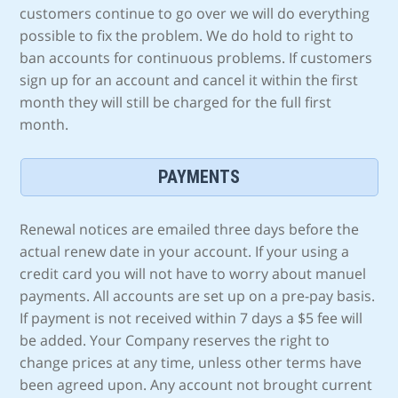
customers continue to go over we will do everything
possible to fix the problem. We do hold to right to
ban accounts for continuous problems. If customers
sign up for an account and cancel it within the first
month they will still be charged for the full first
month.
PAYMENTS
Renewal notices are emailed three days before the
actual renew date in your account. If your using a
credit card you will not have to worry about manuel
payments. All accounts are set up on a pre-pay basis.
If payment is not received within 7 days a $5 fee will
be added. Your Company reserves the right to
change prices at any time, unless other terms have
been agreed upon. Any account not brought current