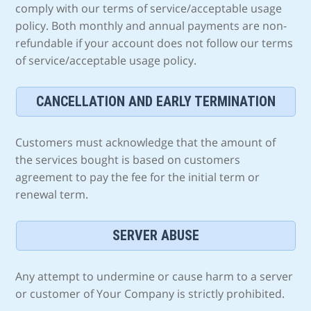
comply with our terms of service/acceptable usage
policy. Both monthly and annual payments are non-
refundable if your account does not follow our terms
of service/acceptable usage policy.
CANCELLATION AND EARLY TERMINATION
Customers must acknowledge that the amount of
the services bought is based on customers
agreement to pay the fee for the initial term or
renewal term.
SERVER ABUSE
Any attempt to undermine or cause harm to a server
or customer of Your Company is strictly prohibited.