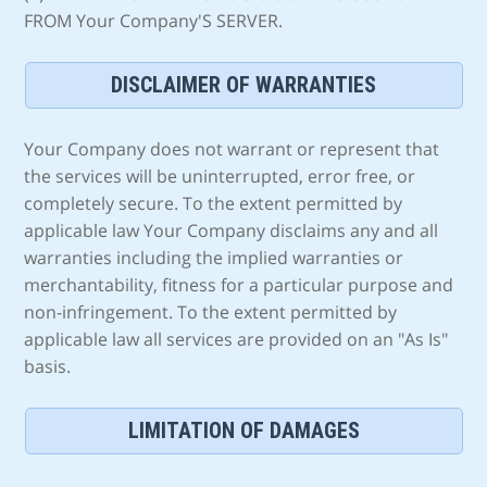
FROM Your Company'S SERVER.
DISCLAIMER OF WARRANTIES
Your Company does not warrant or represent that
the services will be uninterrupted, error free, or
completely secure. To the extent permitted by
applicable law Your Company disclaims any and all
warranties including the implied warranties or
merchantability, fitness for a particular purpose and
non-infringement. To the extent permitted by
applicable law all services are provided on an "As Is"
basis.
LIMITATION OF DAMAGES