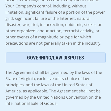
Your Company's control, including, without
limitation, significant failure of a portion of the power
grid, significant failure of the Internet, natural
disaster, war, riot, insurrection, epidemic, strikes or
other organized labour action, terrorist activity, or
other events of a magnitude or type for which
precautions are not generally taken in the industry.
GOVERNING/LAW DISPUTES
The Agreement shall be governed by the laws of the
State of Virginia, exclusive of its choice of law
principles, and the laws of the United States of
America, as applicable. The Agreement shall not be
governed by the United Nations Convention on the
International Sale of Goods.