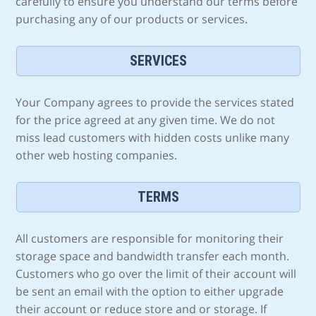
carefully to ensure you understand our terms before
purchasing any of our products or services.
SERVICES
Your Company agrees to provide the services stated
for the price agreed at any given time. We do not
miss lead customers with hidden costs unlike many
other web hosting companies.
TERMS
All customers are responsible for monitoring their
storage space and bandwidth transfer each month.
Customers who go over the limit of their account will
be sent an email with the option to either upgrade
their account or reduce store and or storage. If