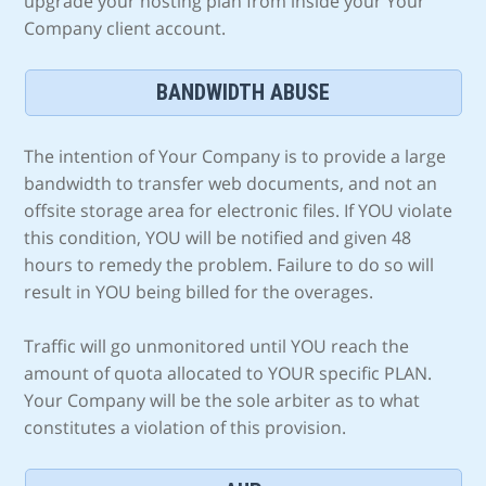
upgrade your hosting plan from inside your Your
Company client account.
BANDWIDTH ABUSE
The intention of Your Company is to provide a large
bandwidth to transfer web documents, and not an
offsite storage area for electronic files. If YOU violate
this condition, YOU will be notified and given 48
hours to remedy the problem. Failure to do so will
result in YOU being billed for the overages.
Traffic will go unmonitored until YOU reach the
amount of quota allocated to YOUR specific PLAN.
Your Company will be the sole arbiter as to what
constitutes a violation of this provision.