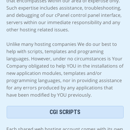
that encompasses within our area of expertise only.
Such expertise includes assistance, troubleshooting,
and debugging of our cPanel control panel interface,
servers within our immediate responsibility and any
other hosting related issues.
Unlike many hosting companies We do our best to
help with scripts, templates and programing
languages. However, under no circumstances is Your
Company obligated to help YOU in the installations of
new application modules, templates and/or
programming languages, nor in providing assistance
for any errors produced by any applications that
have been modified by YOU previously.
CGI SCRIPTS
Each shared web hosting account comes with its own