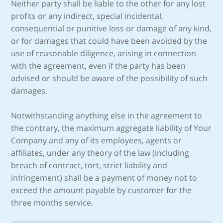
Neither party shall be liable to the other for any lost
profits or any indirect, special incidental,
consequential or punitive loss or damage of any kind,
or for damages that could have been avoided by the
use of reasonable diligence, arising in connection
with the agreement, even if the party has been
advised or should be aware of the possibility of such
damages.
Notwithstanding anything else in the agreement to
the contrary, the maximum aggregate liability of Your
Company and any of its employees, agents or
affiliates, under any theory of the law (including
breach of contract, tort, strict liability and
infringement) shall be a payment of money not to
exceed the amount payable by customer for the
three months service.